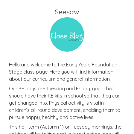
Seesaw
Hello and welcome to the Early Years Foundation
Stage class page. Here you will find information
about our curriculum and general information.
Our P.E days are Tuesday and Friday, your child
should have their P.E kits in school so that they can
get changed into. Physical activity is vital in
children’s all-round development, enabling them to
pursue happy, healthy and active lives.
This half term (Autumn 1) on Tuesday mornings, the
children will be taking part in forest school and will