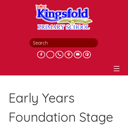
Early Years
Foundation Stage