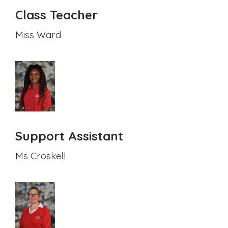
Class Teacher
Miss Ward
Support Assistant
Ms Croskell