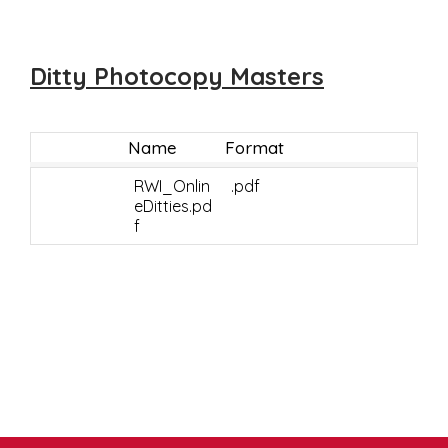
Ditty Photocopy Masters
Name
Format
RWI_Onlin
.pdf
eDitties.pd
f