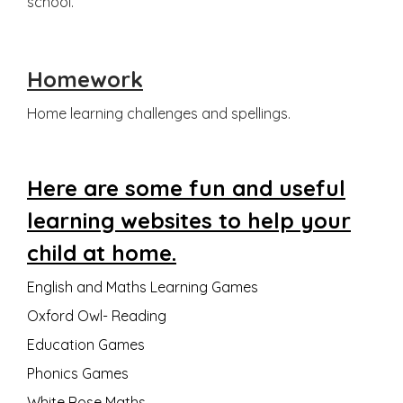
school.
Homework
Home learning challenges and spellings.
Here are some fun and useful
learning websites to help your
child at home.
English and Maths Learning Games
Oxford Owl- Reading
Education Games
Phonics Games
White Rose Maths