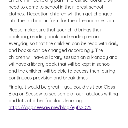
need to come to school in their forest school
clothes. Reception children will then get changed
into their school uniform for the afternoon session.
Please make sure that your child brings their
bookbag, reading book and reading record
everyday so that the children can be read with daily
and books can be changed accordingly. The
children will have a library session on a Monday and
will have a library book that will be kept in school
and the children will be able to access them during
continuous provision and break times.
Finally, it would be great if you could visit our Class
Blog on Seesaw to see some of our fabulous writing
and lots of other fabulous learning
https://app.seesaw.me/blog/eyfs2025