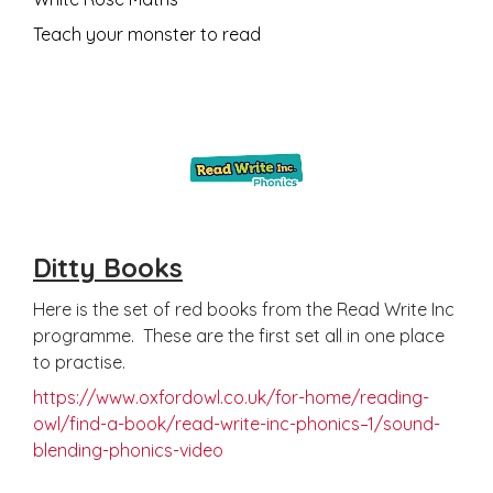
Teach your monster to read
Ditty Books
Here is the set of red books from the Read Write Inc
programme. These are the first set all in one place
to practise.
https://www.oxfordowl.co.uk/for-home/reading-
owl/find-a-book/read-write-inc-phonics–1/sound-
blending-phonics-video