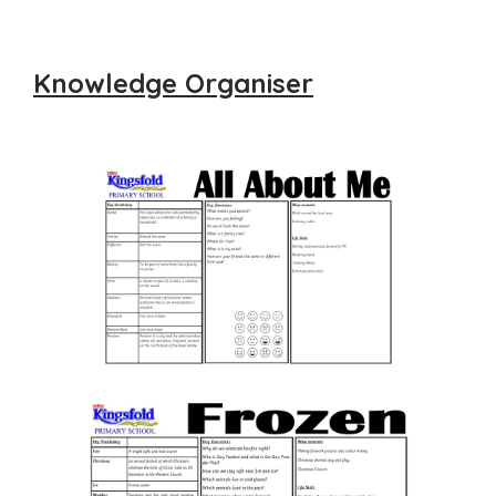
Knowledge Organiser