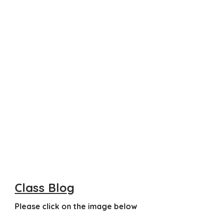
Class Blog
Please click on the image below