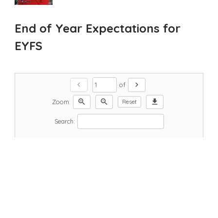
End of Year Expectations for
EYFS
chevron_left
chevron_right
of
zoom_in
zoom_out
download
Zoom:
Reset
Search: