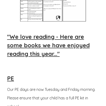
"We love reading - Here are
some books we have enjoyed
reading this year..."
PE
Our PE days are now Tuesday and Friday morning.
Please ensure that your child has a full PE kit in