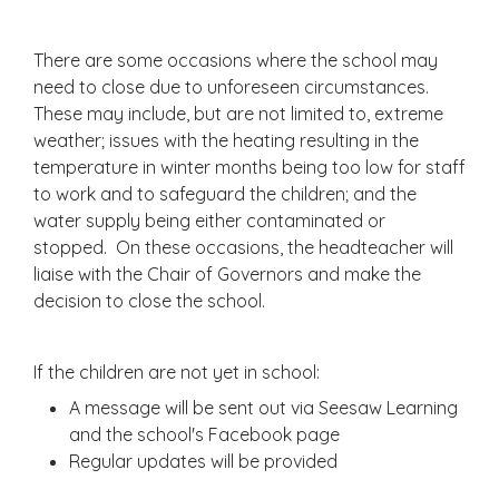
There are some occasions where the school may
need to close due to unforeseen circumstances.
These may include, but are not limited to, extreme
weather; issues with the heating resulting in the
temperature in winter months being too low for staff
to work and to safeguard the children; and the
water supply being either contaminated or
stopped. On these occasions, the headteacher will
liaise with the Chair of Governors and make the
decision to close the school.
If the children are not yet in school:
A message will be sent out via Seesaw Learning
and the school's Facebook page
Regular updates will be provided