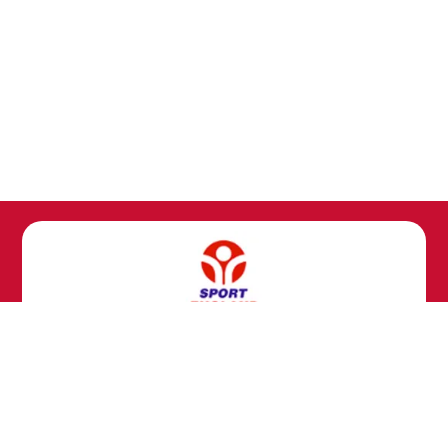
Copyright ©
Kingsfold Primary School
2026.
Our website is built using
School Jotter 3
, from Webanywhere.
Sitemap
|
Compliance Information
|
[Go to admin panel]