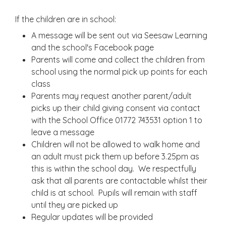
If the children are in school:
A message will be sent out via Seesaw Learning
and the school's Facebook page
Parents will come and collect the children from
school using the normal pick up points for each
class
Parents may request another parent/adult
picks up their child giving consent via contact
with the School Office 01772 743531 option 1 to
leave a message
Children will not be allowed to walk home and
an adult must pick them up before 3.25pm as
this is within the school day. We respectfully
ask that all parents are contactable whilst their
child is at school. Pupils will remain with staff
until they are picked up
Regular updates will be provided