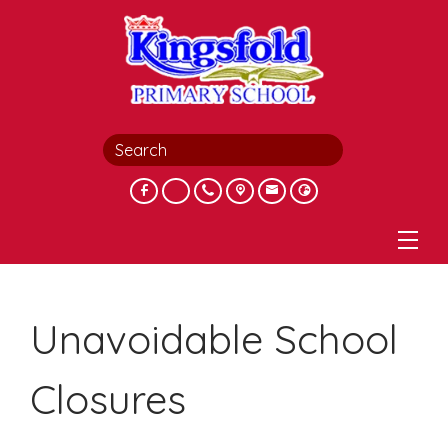
Unavoidable School
Closures