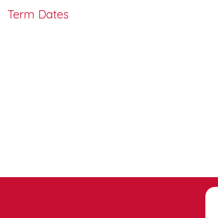
Term Dates