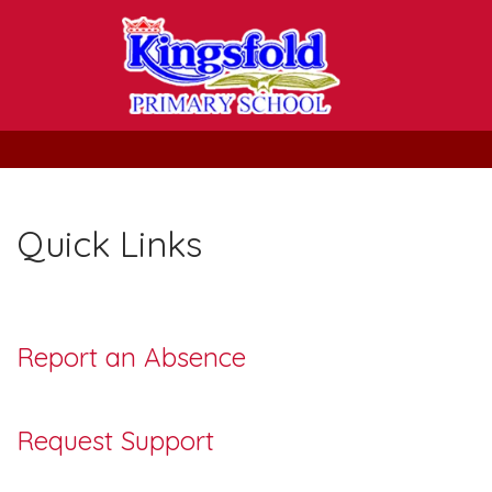
Quick Links
Report an Absence
Request Support