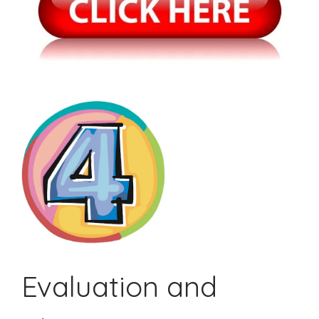
Evaluation and