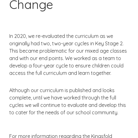
Change
In 2020, we re-evaluated the curriculum as we
originally had two, two-year cycles in Key Stage 2.
This became problematic for our mixed age classes
and with our end points. We worked as a team to
develop a four-year cycle to ensure children could
access the full curriculum and learn together.
Although our curriculum is published and looks
complete, until we have worked through the full
cycles we will continue to evaluate and develop this
to cater for the needs of our school community.
For more information regarding the Kingsfold