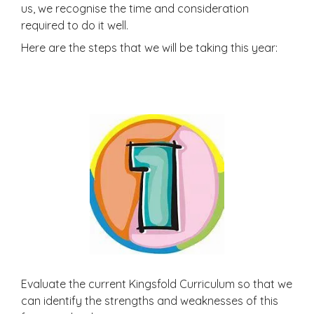
us, we recognise the time and consideration
required to do it well.
Here are the steps that we will be taking this year:
Evaluate the current Kingsfold Curriculum so that we
can identify the strengths and weaknesses of this