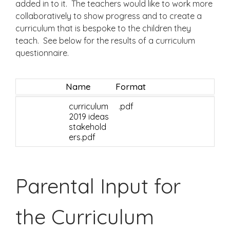
added in to it. The teachers would like to work more
collaboratively to show progress and to create a
curriculum that is bespoke to the children they
teach. See below for the results of a curriculum
questionnaire.
Name
Format
curriculum
.pdf
2019 ideas
stakehold
ers.pdf
Parental Input for
the Curriculum