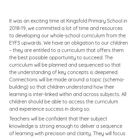
It was an exciting time at Kingsfold Primary School in
2018-19, we committed a lot of time and resources
to developing our whole-school curriculum from the
EYFS upwards. We have an obligation to our children
– they are entitled to a curriculum that offers them
the best possible opportunity to succeed. The
curriculum will be planned and sequenced so that
the understanding of key concepts is deepened.
Connections will be made around a topic (schema-
building) so that children understand how their
learning is inter-linked within and across subjects. All
children should be able to access the curriculum
and experience success in doing so.
Teachers will be confident that their subject
knowledge is strong enough to deliver a sequence
of learning with precision and clarity. They will focus