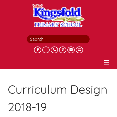
Curriculum Design
2018-19