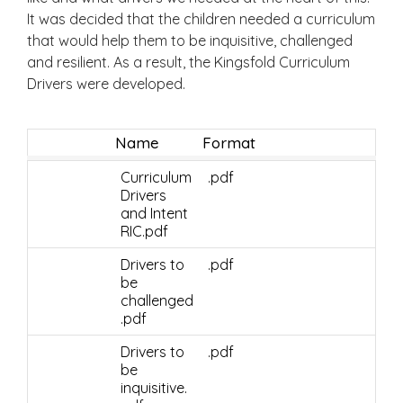
It was decided that the children needed a curriculum
that would help them to be inquisitive, challenged
and resilient. As a result, the Kingsfold Curriculum
Drivers were developed.
Name
Format
Curriculum
.pdf
Drivers
and Intent
RIC.pdf
Drivers to
.pdf
be
challenged
.pdf
Drivers to
.pdf
be
inquisitive.