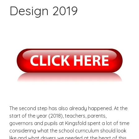
Design 2019
The second step has also already happened. At the
start of the year (2018), teachers, parents,
governors and pupils at Kingsfold spent a lot of time
considering what the school curriculum should look
like and what drivers we needed at the heart of this.