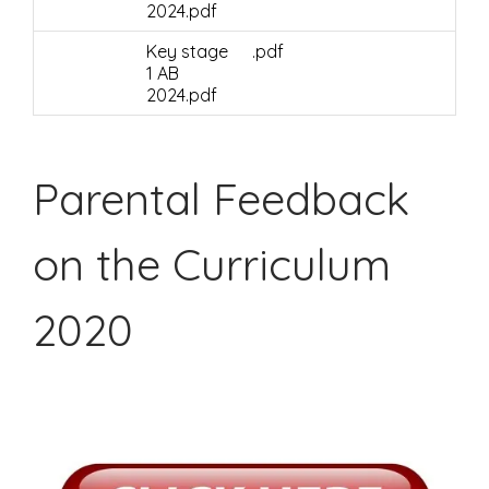
2024.pdf
Key stage
.pdf
1 AB
2024.pdf
Parental Feedback
on the Curriculum
2020