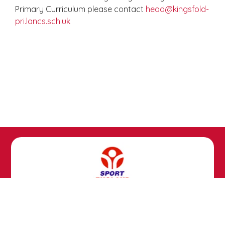
Primary Curriculum please contact
head@kingsfold-
pri.lancs.sch.uk
Copyright ©
Kingsfold Primary School
2026.
Our website is built using