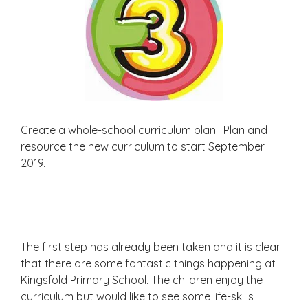
Create a whole-school curriculum plan. Plan and
resource the new curriculum to start September
2019.
The first step has already been taken and it is clear
that there are some fantastic things happening at
Kingsfold Primary School. The children enjoy the
curriculum but would like to see some life-skills