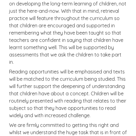
on developing the long-term learning of children, not
just the here-and-now. With that in mind, retrieval
practice will feature throughout the curriculum so
that children are encouraged and supported in
remembering what they have been taught so that
teachers are confident in saying that children have
learnt something well. This will be supported by
assessments that we ask the children to take part
in.
Reading opportunities will be emphasised and texts
will be matched to the curriculum being studied. This
will further support the deepening of understanding
that children have about a concept. Children will be
routinely presented with reading that relates to their
subject so that they have opportunities to read
widely and with increased challenge.
We are firmly committed to getting this right and
whilst we understand the huge task that is in front of