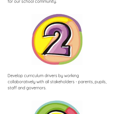
for our school community.
Develop curriculum drivers by working
collaboratively with all stakeholders - parents, pupils,
staff and governors.