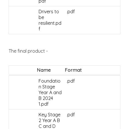
pdf
Drivers to
.pdf
be
resilient.pd
f
The final product -
Name
Format
Foundatio
.pdf
n Stage
Year A and
B 2024
1.pdf
Key Stage
.pdf
2 Year A B
C and D