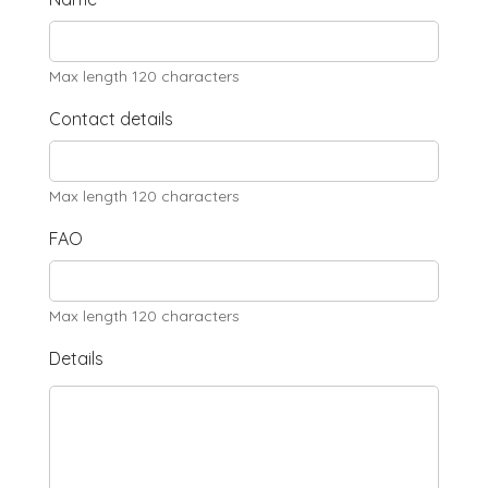
Max length 120 characters
Contact details
Max length 120 characters
FAO
Max length 120 characters
Details