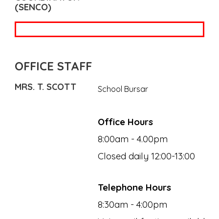
(SENCO)
OFFICE STAFF
MRS. T. SCOTT
School Bursar
Office Hours
8:00am - 4.00pm
Closed daily 12:00-13:00
Telephone Hours
8:30am - 4:00pm