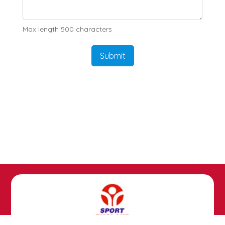
Max length 500 characters
Submit