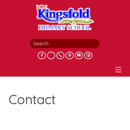
Contact