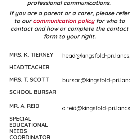
professional communications.
If you are a parent or a carer, please refer
to our
communication policy
for who to
contact and how or complete the contact
form to your right.
MRS. K. TIERNEY
head@kingsfold-pri.lancs.sch
HEADTEACHER
MRS. T. SCOTT
bursar@kingsfold-pri.lancs.s
SCHOOL BURSAR
MR. A. REID
a.reid@kingsfold-pri.lancs.sc
SPECIAL
EDUCATIONAL
NEEDS
COORDINATOR