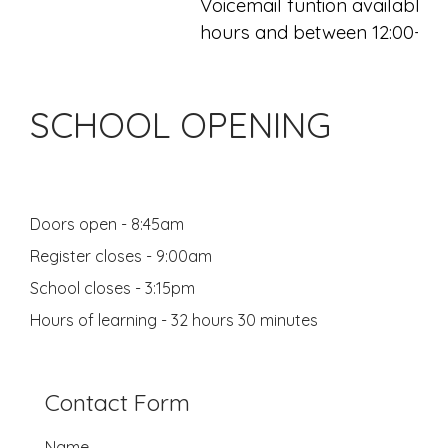
Voicemail funtion available o
hours and between 12:00-13:
SCHOOL OPENING
Doors open - 8:45am
Register closes - 9:00am
School closes - 3:15pm
Hours of learning - 32 hours 30 minutes
Contact Form
Name