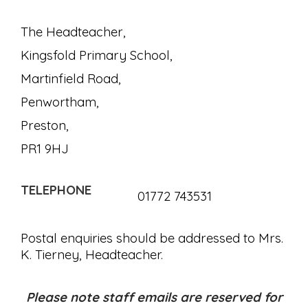
The Headteacher,
Kingsfold Primary School,
Martinfield Road,
Penwortham,
Preston,
PR1 9HJ
TELEPHONE
01772 743531
Postal enquiries should be addressed to Mrs.
K. Tierney, Headteacher.
Please note staff emails are reserved for