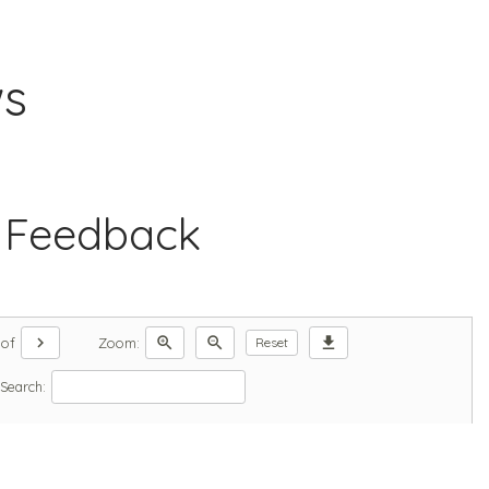
ws
 Feedback
chevron_right
zoom_in
zoom_out
download
of
Zoom:
Reset
Search: