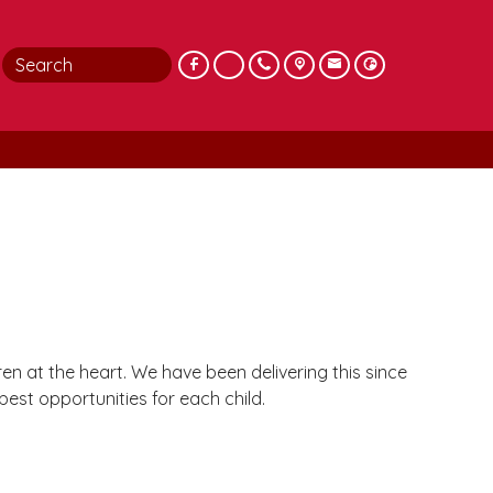
n at the heart. We have been delivering this since
est opportunities for each child.