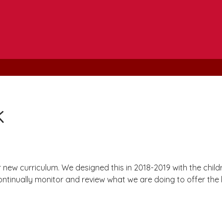
k
ew curriculum. We designed this in 2018-2019 with the childre
ntinually monitor and review what we are doing to offer the b