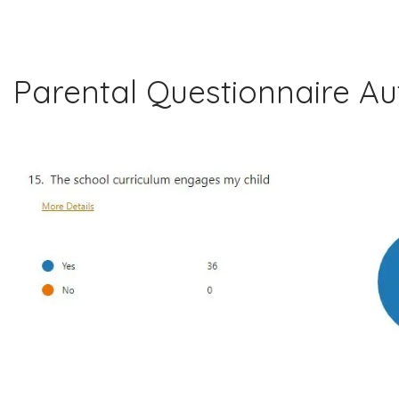
Parental Questionnaire A