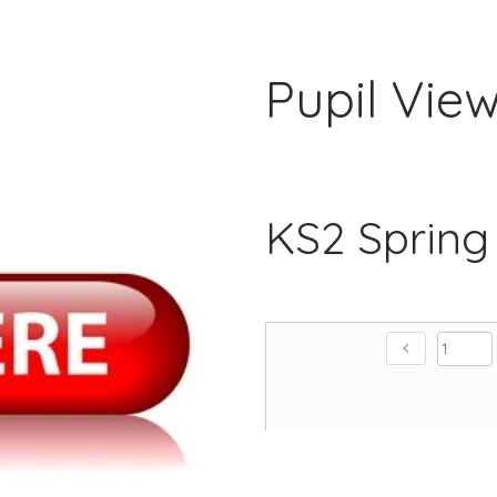
Pupil Vie
KS2 Spring
chevron_left