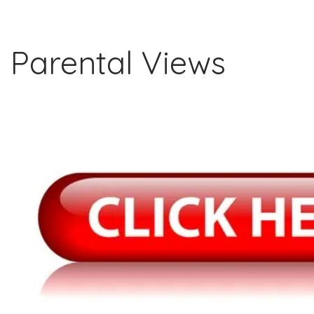
Parental Views