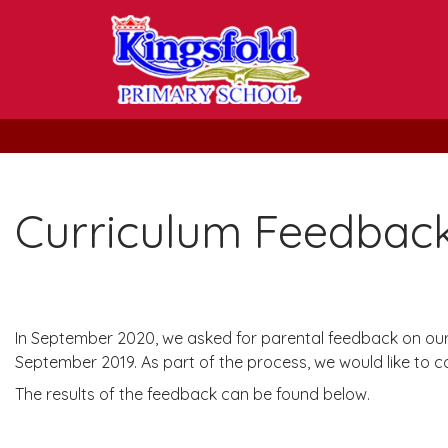
Curriculum Feedbac
In September 2020, we asked for parental feedback on our n
September 2019. As part of the process, we would like to co
The results of the feedback can be found below.