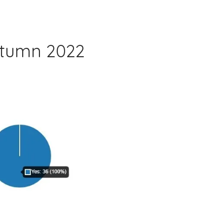
utumn 2022