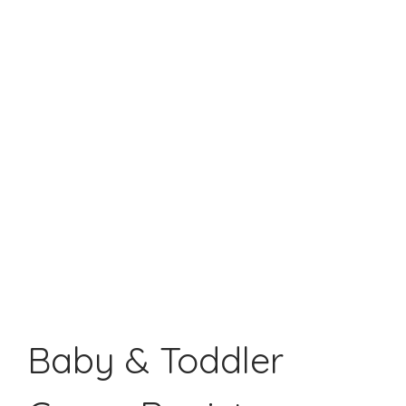
Baby & Toddler