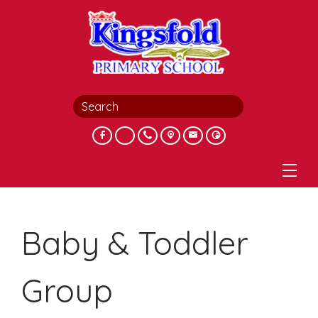
Baby & Toddler
Group