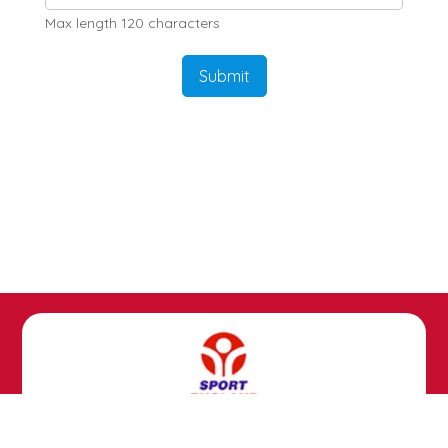
Max length 120 characters
Submit