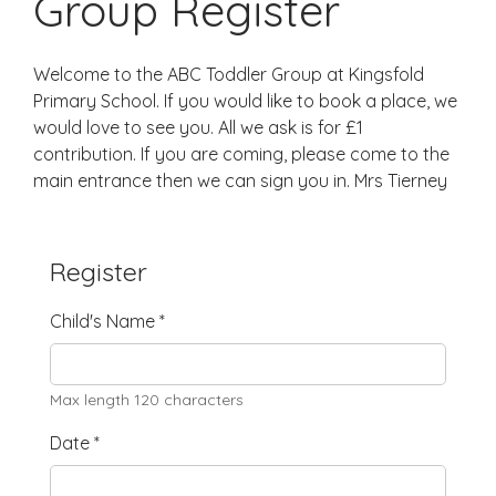
Group Register
Welcome to the ABC Toddler Group at Kingsfold
Primary School. If you would like to book a place, we
would love to see you. All we ask is for £1
contribution. If you are coming, please come to the
main entrance then we can sign you in. Mrs Tierney
Register
Child's Name
*
Max length 120 characters
Date
*